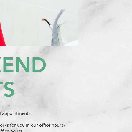
KEND
TS
l appointments!
rks for you in our office hours?
ffice hours.