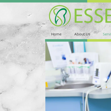
Home
About Us
Serv