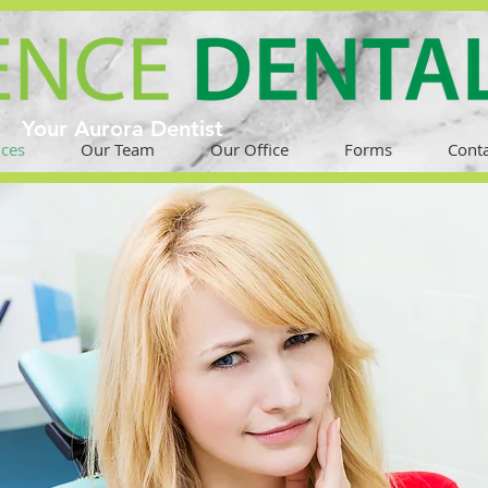
Your Aurora Dentist
ices
Our Team
Our Office
Forms
Conta