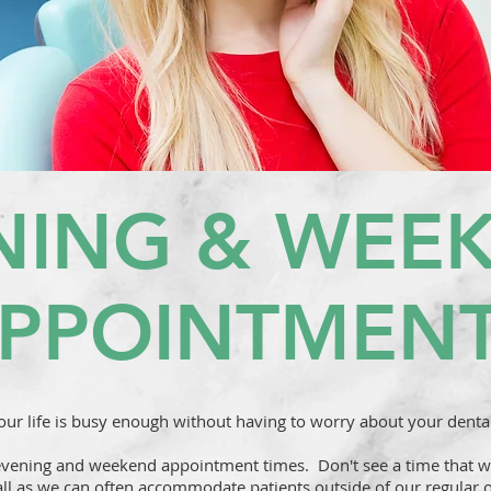
NING & WEE
PPOINTMEN
ur life is busy enough without having to worry about your denta
evening and weekend appointment times. Don't see a time that wo
all as we can often accommodate patients outside of our regular o