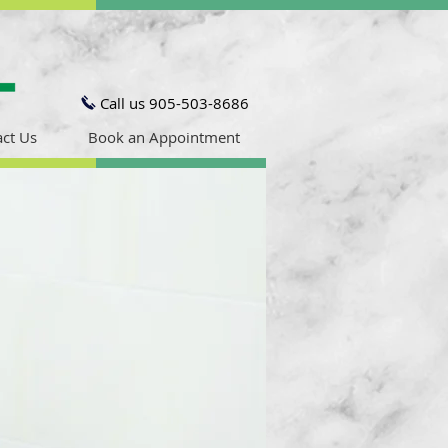
Call us 905-503-8686
ct Us
Book an Appointment