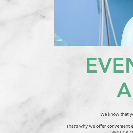
EVE
A
We know that yo
That's why we offer convenient 
Give us a c