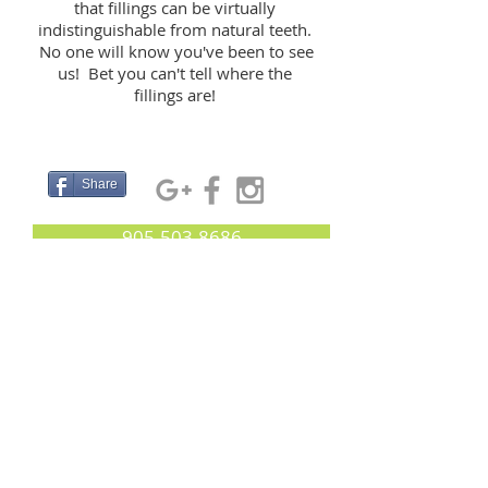
that fillings can be virtually
indistinguishable from natural teeth.
No one will know you've been to see
us! Bet you can't tell where the
fillings are!
Share
905-503-8686
233 Earl Stewart Drive, Aurora, L4G 7Y3
Essence Dental Aurora:
Your Aurora Dentist
© 2021 by Essence Dental