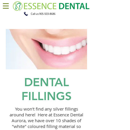
Call us
905-503-8686
DENTAL
FILLINGS
You won't find any silver fillings
around here! Here at Essence Dental
Aurora, we have over 10 shades of
"white" coloured filling material so