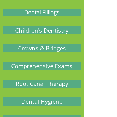
Dental Fillings
Children's Dentistry
Crowns & Bridges
Comprehensive Exams
Root Canal Therapy
Dental Hygiene