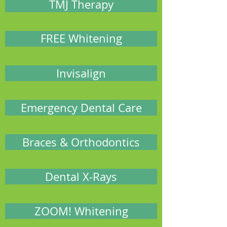
TMJ Therapy
FREE Whitening
Invisalign
Emergency Dental Care
Braces & Orthodontics
Dental X-Rays
ZOOM! Whitening