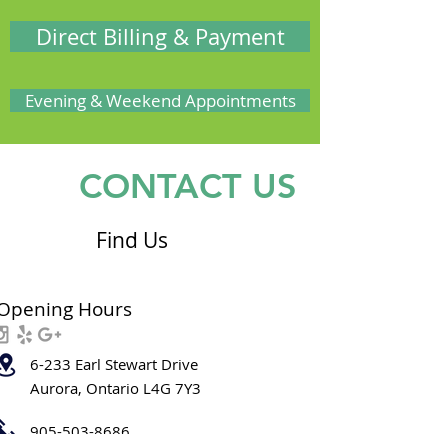
Direct Billing & Payment
Evening & Weekend Appointments
CONTACT US
Find Us
Opening Hours
6-233 Earl Stewart Drive
Aurora, Ontario L4G 7Y3
905-503-8686