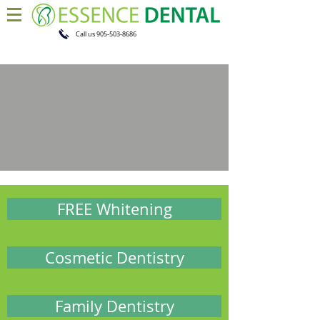
Call us
905-503-8686
FREE Whitening
Cosmetic Dentistry
Family Dentistry